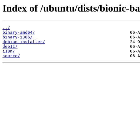
Index of /ubuntu/dists/bionic-b
../
binary-amd64/
binary-i386/
debian-installer/
dep11/
i18n/
source/