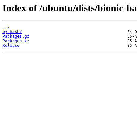
Index of /ubuntu/dists/bionic-b
../
by-hash/
Packages.gz
Packages.xz
Release