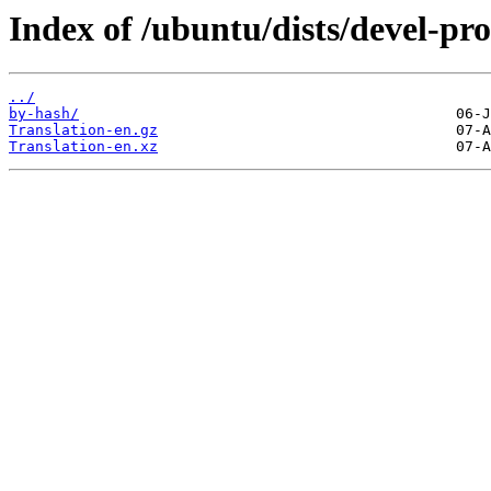
Index of /ubuntu/dists/devel-pro
../
by-hash/
Translation-en.gz
Translation-en.xz