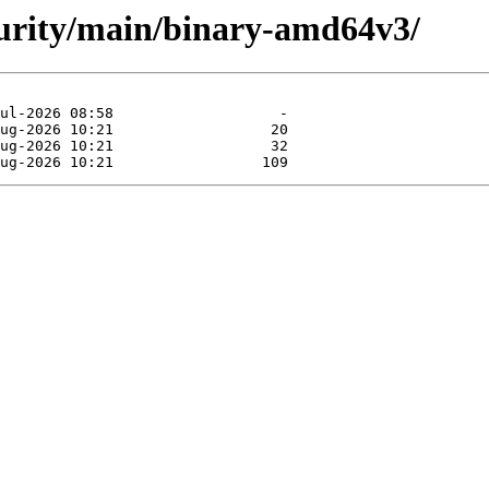
ecurity/main/binary-amd64v3/