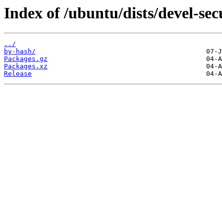
Index of /ubuntu/dists/devel-s
../
by-hash/
Packages.gz
Packages.xz
Release