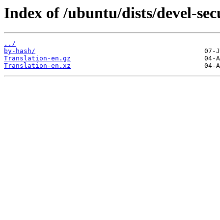
Index of /ubuntu/dists/devel-sec
../
by-hash/
Translation-en.gz
Translation-en.xz