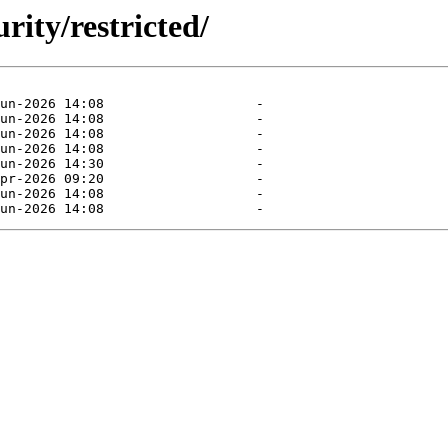
rity/restricted/