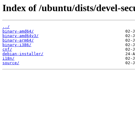
Index of /ubuntu/dists/devel-secu
../
binary-amd64/
binary-amd64v3/
binary-arm64/
binary-i386/
cnf/
debian-installer/
i18n/
source/