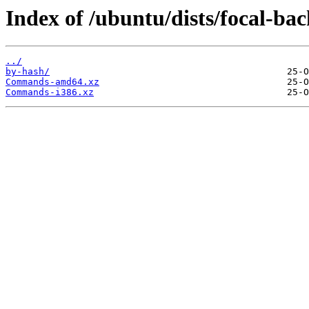
Index of /ubuntu/dists/focal-bac
../
by-hash/
Commands-amd64.xz
Commands-i386.xz