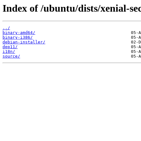
Index of /ubuntu/dists/xenial-se
../
binary-amd64/
binary-i386/
debian-installer/
dep11/
i18n/
source/