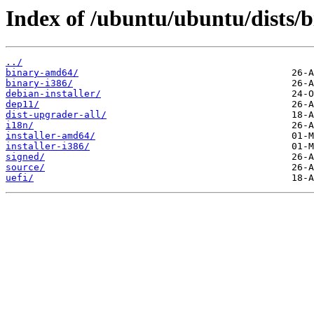
Index of /ubuntu/ubuntu/dists/b
../
binary-amd64/
binary-i386/
debian-installer/
dep11/
dist-upgrader-all/
i18n/
installer-amd64/
installer-i386/
signed/
source/
uefi/