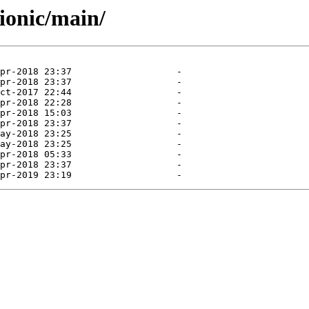
ionic/main/