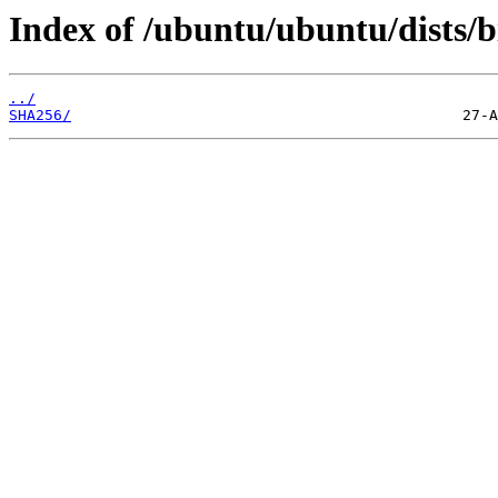
Index of /ubuntu/ubuntu/dists/b
../
SHA256/