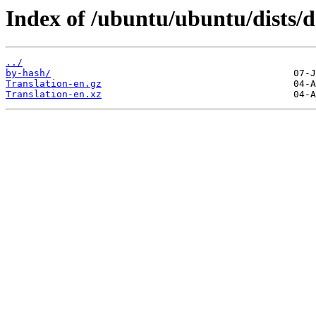
Index of /ubuntu/ubuntu/dists/d
../
by-hash/
Translation-en.gz
Translation-en.xz