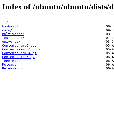
Index of /ubuntu/ubuntu/dists/d
../
by-hash/
main/
multiverse/
restricted/
universe/
Contents-amd64.gz
Contents-amd64v3.gz
Contents-arm64.gz
Contents-i386.gz
InRelease
Release
Release.gpg