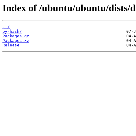
Index of /ubuntu/ubuntu/dists/
../
by-hash/
Packages.gz
Packages.xz
Release