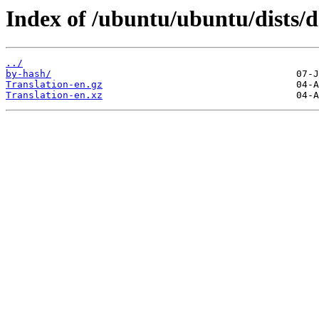
Index of /ubuntu/ubuntu/dists/d
../
by-hash/
Translation-en.gz
Translation-en.xz