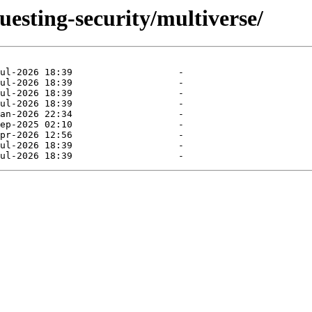
uesting-security/multiverse/