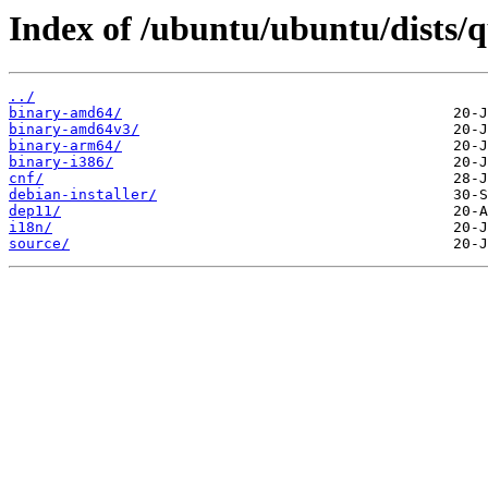
Index of /ubuntu/ubuntu/dists/q
../
binary-amd64/
binary-amd64v3/
binary-arm64/
binary-i386/
cnf/
debian-installer/
dep11/
i18n/
source/