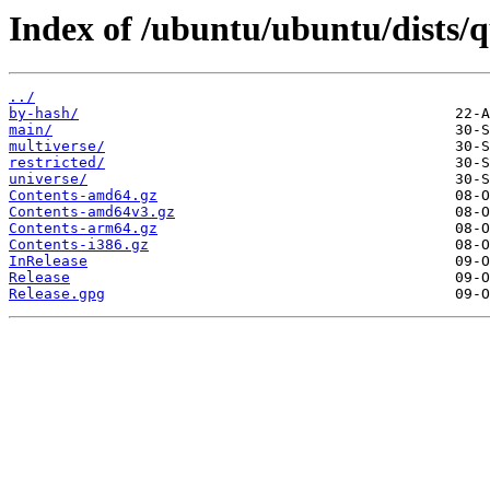
Index of /ubuntu/ubuntu/dists/q
../
by-hash/
main/
multiverse/
restricted/
universe/
Contents-amd64.gz
Contents-amd64v3.gz
Contents-arm64.gz
Contents-i386.gz
InRelease
Release
Release.gpg