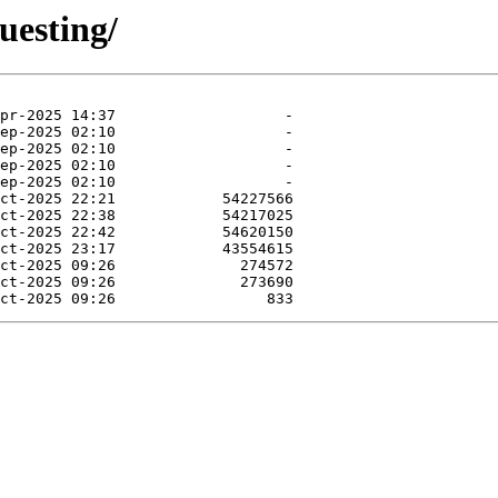
uesting/