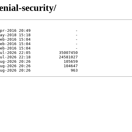
nial-security/