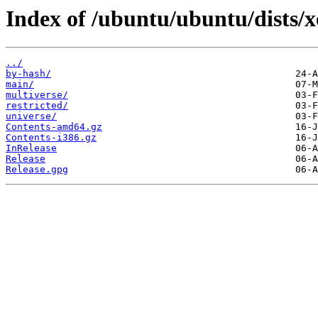
Index of /ubuntu/ubuntu/dists/xe
../
by-hash/
main/
multiverse/
restricted/
universe/
Contents-amd64.gz
Contents-i386.gz
InRelease
Release
Release.gpg