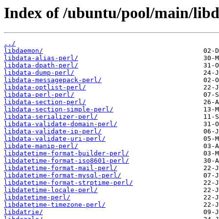
Index of /ubuntu/pool/main/libd
../
libdaemon/
libdata-alias-perl/
libdata-dpath-perl/
libdata-dump-perl/
libdata-messagepack-perl/
libdata-optlist-perl/
libdata-perl-perl/
libdata-section-perl/
libdata-section-simple-perl/
libdata-serializer-perl/
libdata-validate-domain-perl/
libdata-validate-ip-perl/
libdata-validate-uri-perl/
libdate-manip-perl/
libdatetime-format-builder-perl/
libdatetime-format-iso8601-perl/
libdatetime-format-mail-perl/
libdatetime-format-mysql-perl/
libdatetime-format-strptime-perl/
libdatetime-locale-perl/
libdatetime-perl/
libdatetime-timezone-perl/
libdatrie/