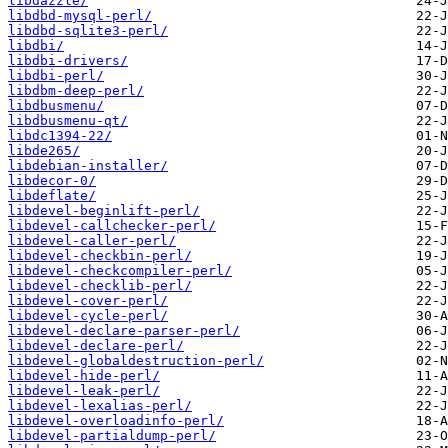
libdazzle/
libdbd-mysql-perl/
libdbd-sqlite3-perl/
libdbi/
libdbi-drivers/
libdbi-perl/
libdbm-deep-perl/
libdbusmenu/
libdbusmenu-qt/
libdc1394-22/
libde265/
libdebian-installer/
libdecor-0/
libdeflate/
libdevel-beginlift-perl/
libdevel-callchecker-perl/
libdevel-caller-perl/
libdevel-checkbin-perl/
libdevel-checkcompiler-perl/
libdevel-checklib-perl/
libdevel-cover-perl/
libdevel-cycle-perl/
libdevel-declare-parser-perl/
libdevel-declare-perl/
libdevel-globaldestruction-perl/
libdevel-hide-perl/
libdevel-leak-perl/
libdevel-lexalias-perl/
libdevel-overloadinfo-perl/
libdevel-partialdump-perl/