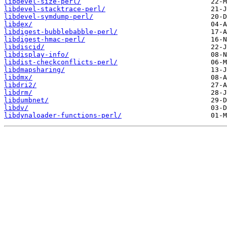
libdevel-size-perl/
libdevel-stacktrace-perl/
libdevel-symdump-perl/
libdex/
libdigest-bubblebabble-perl/
libdigest-hmac-perl/
libdiscid/
libdisplay-info/
libdist-checkconflicts-perl/
libdmapsharing/
libdmx/
libdri2/
libdrm/
libdumbnet/
libdv/
libdynaloader-functions-perl/