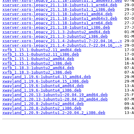
xserver-xorg-legacy_21.1.18-1ubuntu1.1_amd64v3.deb
xserver-xorg-legacy_21.1.18-1ubuntu1.1_arm64.deb
xserver-xorg-legacy_21.1.18-1ubuntu1.1_i386.deb
xserver-xorg-legacy_21.1.18-1ubuntu1_amd64.deb
xserver-xorg-legacy_21.1.18-1ubuntu1_amd64v3.deb
xserver-xorg-legacy_21.1.18-1ubuntu1_arm64.deb
xserver-xorg-legacy_21.1.18-1ubuntu1_i386.deb
xserver-xorg-legacy_21.1.3-2ubuntu2_amd64.deb
xserver-xorg-legacy_21.1.3-2ubuntu2_i386.deb
xserver-xorg-legacy_21.1.4-2ubuntu1.7~22.04.16_..>
xserver-xorg-legacy_21.1.4-2ubuntu1.7~22.04.16_..>
xvfb_1.15.1-0ubuntu2.11_amd64.deb
xvfb_1.15.1-0ubuntu2.11_i386.deb
xvfb_1.15.1-0ubuntu2_amd64.deb
xvfb_1.15.1-0ubuntu2_i386.deb
xvfb_1.18.3-1ubuntu2_amd64.deb
xvfb_1.18.3-1ubuntu2_i386.deb
xwayland_1.19.6-1ubuntu4.15_amd64.deb
xwayland_1.19.6-1ubuntu4.15_i386.deb
xwayland_1.19.6-1ubuntu4_amd64.deb
xwayland_1.19.6-1ubuntu4_i386.deb
xwayland_1.20.13-1ubuntu1~20.04.19_amd64.deb
xwayland_1.20.13-1ubuntu1~20.04.20_amd64.deb
xwayland_1.20.8-2ubuntu2_amd64.deb
xwayland_1.20.8-2ubuntu2_i386.deb
xwayland_1.20.9-2ubuntu1.2~20.04.2_i386.deb