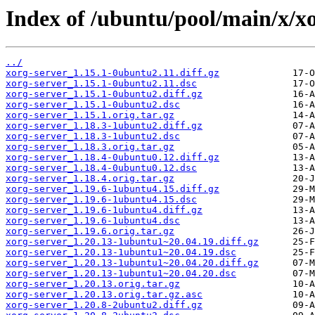
Index of /ubuntu/pool/main/x/xo
../
xorg-server_1.15.1-0ubuntu2.11.diff.gz
xorg-server_1.15.1-0ubuntu2.11.dsc
xorg-server_1.15.1-0ubuntu2.diff.gz
xorg-server_1.15.1-0ubuntu2.dsc
xorg-server_1.15.1.orig.tar.gz
xorg-server_1.18.3-1ubuntu2.diff.gz
xorg-server_1.18.3-1ubuntu2.dsc
xorg-server_1.18.3.orig.tar.gz
xorg-server_1.18.4-0ubuntu0.12.diff.gz
xorg-server_1.18.4-0ubuntu0.12.dsc
xorg-server_1.18.4.orig.tar.gz
xorg-server_1.19.6-1ubuntu4.15.diff.gz
xorg-server_1.19.6-1ubuntu4.15.dsc
xorg-server_1.19.6-1ubuntu4.diff.gz
xorg-server_1.19.6-1ubuntu4.dsc
xorg-server_1.19.6.orig.tar.gz
xorg-server_1.20.13-1ubuntu1~20.04.19.diff.gz
xorg-server_1.20.13-1ubuntu1~20.04.19.dsc
xorg-server_1.20.13-1ubuntu1~20.04.20.diff.gz
xorg-server_1.20.13-1ubuntu1~20.04.20.dsc
xorg-server_1.20.13.orig.tar.gz
xorg-server_1.20.13.orig.tar.gz.asc
xorg-server_1.20.8-2ubuntu2.diff.gz