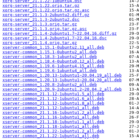
xorg-server_21.1.22-1ubuntu4.dsc
xorg-server_21.1.22.orig.tar.gz
xorg-server_21.1.22.orig.tar.gz.asc
xorg-server_21.1.3-2ubuntu2.diff.gz
xorg-server_21.1.3-2ubuntu2.dsc
xorg-server_21.1.3.orig.tar.gz
xorg-server_21.1.3.orig.tar.gz.asc
xorg-server_21.1.4-2ubuntu1.7~22.04.16.diff.gz
xorg-server_21.1.4-2ubuntu1.7~22.04.16.dsc
xorg-server_21.1.4.orig.tar.gz
xserver-common_1.15.1-0ubuntu2.11_all.deb
xserver-common_1.15.1-0ubuntu2_all.deb
xserver-common_1.18.3-1ubuntu2_all.deb
xserver-common_1.18.4-0ubuntu0.12_all.deb
xserver-common_1.19.6-1ubuntu4.15_all.deb
xserver-common_1.19.6-1ubuntu4_all.deb
xserver-common_1.20.13-1ubuntu1~20.04.19_all.deb
xserver-common_1.20.13-1ubuntu1~20.04.20_all.deb
xserver-common_1.20.8-2ubuntu2_all.deb
xserver-common_1.20.9-2ubuntu1.2~20.04.2_all.deb
xserver-common_21.1.12-1ubuntu1.5_all.deb
xserver-common_21.1.12-1ubuntu1.6_all.deb
xserver-common_21.1.12-1ubuntu1.8_all.deb
xserver-common_21.1.12-1ubuntu1_all.deb
xserver-common_21.1.16-1ubuntu1.2_all.deb
xserver-common_21.1.16-1ubuntu1_all.deb
xserver-common_21.1.18-1ubuntu1.1_all.deb
xserver-common_21.1.18-1ubuntu1_all.deb
xserver-common_21.1.22-1ubuntu1.2_all.deb
xserver-common_21.1.22-1ubuntu1_all.deb