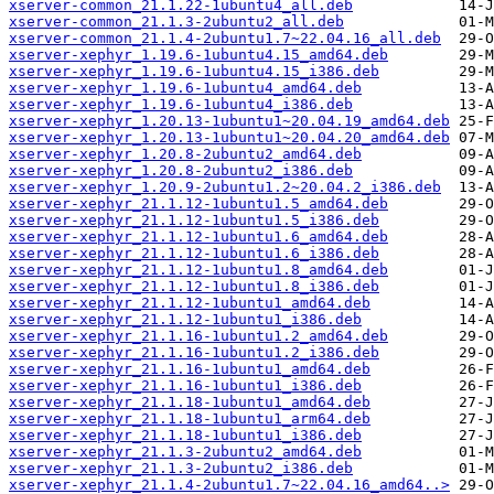
xserver-common_21.1.22-1ubuntu4_all.deb
xserver-common_21.1.3-2ubuntu2_all.deb
xserver-common_21.1.4-2ubuntu1.7~22.04.16_all.deb
xserver-xephyr_1.19.6-1ubuntu4.15_amd64.deb
xserver-xephyr_1.19.6-1ubuntu4.15_i386.deb
xserver-xephyr_1.19.6-1ubuntu4_amd64.deb
xserver-xephyr_1.19.6-1ubuntu4_i386.deb
xserver-xephyr_1.20.13-1ubuntu1~20.04.19_amd64.deb
xserver-xephyr_1.20.13-1ubuntu1~20.04.20_amd64.deb
xserver-xephyr_1.20.8-2ubuntu2_amd64.deb
xserver-xephyr_1.20.8-2ubuntu2_i386.deb
xserver-xephyr_1.20.9-2ubuntu1.2~20.04.2_i386.deb
xserver-xephyr_21.1.12-1ubuntu1.5_amd64.deb
xserver-xephyr_21.1.12-1ubuntu1.5_i386.deb
xserver-xephyr_21.1.12-1ubuntu1.6_amd64.deb
xserver-xephyr_21.1.12-1ubuntu1.6_i386.deb
xserver-xephyr_21.1.12-1ubuntu1.8_amd64.deb
xserver-xephyr_21.1.12-1ubuntu1.8_i386.deb
xserver-xephyr_21.1.12-1ubuntu1_amd64.deb
xserver-xephyr_21.1.12-1ubuntu1_i386.deb
xserver-xephyr_21.1.16-1ubuntu1.2_amd64.deb
xserver-xephyr_21.1.16-1ubuntu1.2_i386.deb
xserver-xephyr_21.1.16-1ubuntu1_amd64.deb
xserver-xephyr_21.1.16-1ubuntu1_i386.deb
xserver-xephyr_21.1.18-1ubuntu1_amd64.deb
xserver-xephyr_21.1.18-1ubuntu1_arm64.deb
xserver-xephyr_21.1.18-1ubuntu1_i386.deb
xserver-xephyr_21.1.3-2ubuntu2_amd64.deb
xserver-xephyr_21.1.3-2ubuntu2_i386.deb
xserver-xephyr_21.1.4-2ubuntu1.7~22.04.16_amd64..>