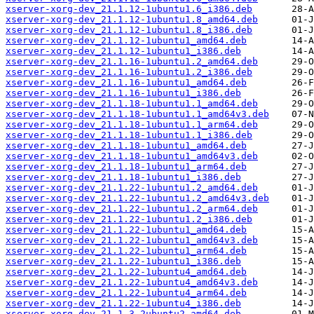
xserver-xorg-dev_21.1.12-1ubuntu1.6_i386.deb
xserver-xorg-dev_21.1.12-1ubuntu1.8_amd64.deb
xserver-xorg-dev_21.1.12-1ubuntu1.8_i386.deb
xserver-xorg-dev_21.1.12-1ubuntu1_amd64.deb
xserver-xorg-dev_21.1.12-1ubuntu1_i386.deb
xserver-xorg-dev_21.1.16-1ubuntu1.2_amd64.deb
xserver-xorg-dev_21.1.16-1ubuntu1.2_i386.deb
xserver-xorg-dev_21.1.16-1ubuntu1_amd64.deb
xserver-xorg-dev_21.1.16-1ubuntu1_i386.deb
xserver-xorg-dev_21.1.18-1ubuntu1.1_amd64.deb
xserver-xorg-dev_21.1.18-1ubuntu1.1_amd64v3.deb
xserver-xorg-dev_21.1.18-1ubuntu1.1_arm64.deb
xserver-xorg-dev_21.1.18-1ubuntu1.1_i386.deb
xserver-xorg-dev_21.1.18-1ubuntu1_amd64.deb
xserver-xorg-dev_21.1.18-1ubuntu1_amd64v3.deb
xserver-xorg-dev_21.1.18-1ubuntu1_arm64.deb
xserver-xorg-dev_21.1.18-1ubuntu1_i386.deb
xserver-xorg-dev_21.1.22-1ubuntu1.2_amd64.deb
xserver-xorg-dev_21.1.22-1ubuntu1.2_amd64v3.deb
xserver-xorg-dev_21.1.22-1ubuntu1.2_arm64.deb
xserver-xorg-dev_21.1.22-1ubuntu1.2_i386.deb
xserver-xorg-dev_21.1.22-1ubuntu1_amd64.deb
xserver-xorg-dev_21.1.22-1ubuntu1_amd64v3.deb
xserver-xorg-dev_21.1.22-1ubuntu1_arm64.deb
xserver-xorg-dev_21.1.22-1ubuntu1_i386.deb
xserver-xorg-dev_21.1.22-1ubuntu4_amd64.deb
xserver-xorg-dev_21.1.22-1ubuntu4_amd64v3.deb
xserver-xorg-dev_21.1.22-1ubuntu4_arm64.deb
xserver-xorg-dev_21.1.22-1ubuntu4_i386.deb
xserver-xorg-dev_21.1.3-2ubuntu2_amd64.deb