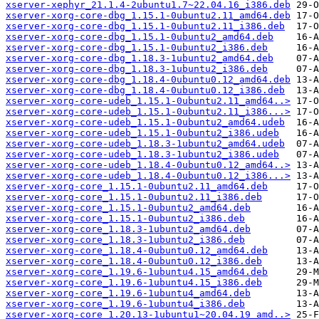
xserver-xephyr_21.1.4-2ubuntu1.7~22.04.16_i386.deb
xserver-xorg-core-dbg_1.15.1-0ubuntu2.11_amd64.deb
xserver-xorg-core-dbg_1.15.1-0ubuntu2.11_i386.deb
xserver-xorg-core-dbg_1.15.1-0ubuntu2_amd64.deb
xserver-xorg-core-dbg_1.15.1-0ubuntu2_i386.deb
xserver-xorg-core-dbg_1.18.3-1ubuntu2_amd64.deb
xserver-xorg-core-dbg_1.18.3-1ubuntu2_i386.deb
xserver-xorg-core-dbg_1.18.4-0ubuntu0.12_amd64.deb
xserver-xorg-core-dbg_1.18.4-0ubuntu0.12_i386.deb
xserver-xorg-core-udeb_1.15.1-0ubuntu2.11_amd64..>
xserver-xorg-core-udeb_1.15.1-0ubuntu2.11_i386...>
xserver-xorg-core-udeb_1.15.1-0ubuntu2_amd64.udeb
xserver-xorg-core-udeb_1.15.1-0ubuntu2_i386.udeb
xserver-xorg-core-udeb_1.18.3-1ubuntu2_amd64.udeb
xserver-xorg-core-udeb_1.18.3-1ubuntu2_i386.udeb
xserver-xorg-core-udeb_1.18.4-0ubuntu0.12_amd64..>
xserver-xorg-core-udeb_1.18.4-0ubuntu0.12_i386...>
xserver-xorg-core_1.15.1-0ubuntu2.11_amd64.deb
xserver-xorg-core_1.15.1-0ubuntu2.11_i386.deb
xserver-xorg-core_1.15.1-0ubuntu2_amd64.deb
xserver-xorg-core_1.15.1-0ubuntu2_i386.deb
xserver-xorg-core_1.18.3-1ubuntu2_amd64.deb
xserver-xorg-core_1.18.3-1ubuntu2_i386.deb
xserver-xorg-core_1.18.4-0ubuntu0.12_amd64.deb
xserver-xorg-core_1.18.4-0ubuntu0.12_i386.deb
xserver-xorg-core_1.19.6-1ubuntu4.15_amd64.deb
xserver-xorg-core_1.19.6-1ubuntu4.15_i386.deb
xserver-xorg-core_1.19.6-1ubuntu4_amd64.deb
xserver-xorg-core_1.19.6-1ubuntu4_i386.deb
xserver-xorg-core_1.20.13-1ubuntu1~20.04.19_amd..>