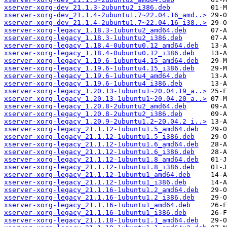
xserver-xorg-dev_21.1.3-2ubuntu2_i386.deb
xserver-xorg-dev_21.1.4-2ubuntu1.7~22.04.16_amd..>
xserver-xorg-dev_21.1.4-2ubuntu1.7~22.04.16_i38..>
xserver-xorg-legacy_1.18.3-1ubuntu2_amd64.deb
xserver-xorg-legacy_1.18.3-1ubuntu2_i386.deb
xserver-xorg-legacy_1.18.4-0ubuntu0.12_amd64.deb
xserver-xorg-legacy_1.18.4-0ubuntu0.12_i386.deb
xserver-xorg-legacy_1.19.6-1ubuntu4.15_amd64.deb
xserver-xorg-legacy_1.19.6-1ubuntu4.15_i386.deb
xserver-xorg-legacy_1.19.6-1ubuntu4_amd64.deb
xserver-xorg-legacy_1.19.6-1ubuntu4_i386.deb
xserver-xorg-legacy_1.20.13-1ubuntu1~20.04.19_a..>
xserver-xorg-legacy_1.20.13-1ubuntu1~20.04.20_a..>
xserver-xorg-legacy_1.20.8-2ubuntu2_amd64.deb
xserver-xorg-legacy_1.20.8-2ubuntu2_i386.deb
xserver-xorg-legacy_1.20.9-2ubuntu1.2~20.04.2_i..>
xserver-xorg-legacy_21.1.12-1ubuntu1.5_amd64.deb
xserver-xorg-legacy_21.1.12-1ubuntu1.5_i386.deb
xserver-xorg-legacy_21.1.12-1ubuntu1.6_amd64.deb
xserver-xorg-legacy_21.1.12-1ubuntu1.6_i386.deb
xserver-xorg-legacy_21.1.12-1ubuntu1.8_amd64.deb
xserver-xorg-legacy_21.1.12-1ubuntu1.8_i386.deb
xserver-xorg-legacy_21.1.12-1ubuntu1_amd64.deb
xserver-xorg-legacy_21.1.12-1ubuntu1_i386.deb
xserver-xorg-legacy_21.1.16-1ubuntu1.2_amd64.deb
xserver-xorg-legacy_21.1.16-1ubuntu1.2_i386.deb
xserver-xorg-legacy_21.1.16-1ubuntu1_amd64.deb
xserver-xorg-legacy_21.1.16-1ubuntu1_i386.deb
xserver-xorg-legacy_21.1.18-1ubuntu1.1_amd64.deb