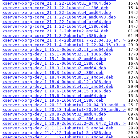
xserver-xorg-core_21.1.22-1ubuntu1_arm64.deb
xserver-xorg-core_21.1.22-1ubuntu1_i386.deb
xserver-xorg-core_21.1.22-1ubuntu4_amd64.deb
xserver-xorg-core_21.1.22-1ubuntu4_amd64v3.deb
xserver-xorg-core_21.1.22-1ubuntu4_arm64.deb
xserver-xorg-core_21.1.22-1ubuntu4_i386.deb
xserver-xorg-core_21.1.3-2ubuntu2_amd64.deb
xserver-xorg-core_21.1.3-2ubuntu2_i386.deb
xserver-xorg-core_21.1.4-2ubuntu1.7~22.04.16_am..>
xserver-xorg-core_21.1.4-2ubuntu1.7~22.04.16_i3..>
xserver-xorg-dev_1.15.1-0ubuntu2.11_amd64.deb
xserver-xorg-dev_1.15.1-0ubuntu2.11_i386.deb
xserver-xorg-dev_1.15.1-0ubuntu2_amd64.deb
xserver-xorg-dev_1.15.1-0ubuntu2_i386.deb
xserver-xorg-dev_1.18.3-1ubuntu2_amd64.deb
xserver-xorg-dev_1.18.3-1ubuntu2_i386.deb
xserver-xorg-dev_1.18.4-0ubuntu0.12_amd64.deb
xserver-xorg-dev_1.18.4-0ubuntu0.12_i386.deb
xserver-xorg-dev_1.19.6-1ubuntu4.15_amd64.deb
xserver-xorg-dev_1.19.6-1ubuntu4.15_i386.deb
xserver-xorg-dev_1.19.6-1ubuntu4_amd64.deb
xserver-xorg-dev_1.19.6-1ubuntu4_i386.deb
xserver-xorg-dev_1.20.13-1ubuntu1~20.04.19_amd6..>
xserver-xorg-dev_1.20.13-1ubuntu1~20.04.20_amd6..>
xserver-xorg-dev_1.20.8-2ubuntu2_amd64.deb
xserver-xorg-dev_1.20.8-2ubuntu2_i386.deb
xserver-xorg-dev_1.20.9-2ubuntu1.2~20.04.2_i386..>
xserver-xorg-dev_21.1.12-1ubuntu1.5_amd64.deb
xserver-xorg-dev_21.1.12-1ubuntu1.5_i386.deb
xserver-xorg-dev_21.1.12-1ubuntu1.6_amd64.deb