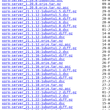
xorg-server_1.20.8-2ubuntu2.dsc
xorg-server_1.20.8.orig.tar.gz
xorg-server_1.20.8.orig.tar.gz.asc
xorg-server_21.1.12-1ubuntu1.5.diff.gz
xorg-server_21.1.12-1ubuntu1.5.dsc
xorg-server_21.1.12-1ubuntu1.6.diff.gz
xorg-server_21.1.12-1ubuntu1.6.dsc
xorg-server_21.1.12-1ubuntu1.8.diff.gz
xorg-server_21.1.12-1ubuntu1.8.dsc
xorg-server_21.1.12-1ubuntu1.diff.gz
xorg-server_21.1.12-1ubuntu1.dsc
xorg-server_21.1.12.orig.tar.gz
xorg-server_21.1.12.orig.tar.gz.asc
xorg-server_21.1.16-1ubuntu1.2.diff.gz
xorg-server_21.1.16-1ubuntu1.2.dsc
xorg-server_21.1.16-1ubuntu1.diff.gz
xorg-server_21.1.16-1ubuntu1.dsc
xorg-server_21.1.16.orig.tar.gz
xorg-server_21.1.16.orig.tar.gz.asc
xorg-server_21.1.18-1ubuntu1.1.diff.gz
xorg-server_21.1.18-1ubuntu1.1.dsc
xorg-server_21.1.18-1ubuntu1.diff.gz
xorg-server_21.1.18-1ubuntu1.dsc
xorg-server_21.1.18.orig.tar.gz
xorg-server_21.1.18.orig.tar.gz.asc
xorg-server_21.1.22-1ubuntu1.2.diff.gz
xorg-server_21.1.22-1ubuntu1.2.dsc
xorg-server_21.1.22-1ubuntu1.diff.gz
xorg-server_21.1.22-1ubuntu1.dsc
xorg-server_21.1.22-1ubuntu4.diff.gz