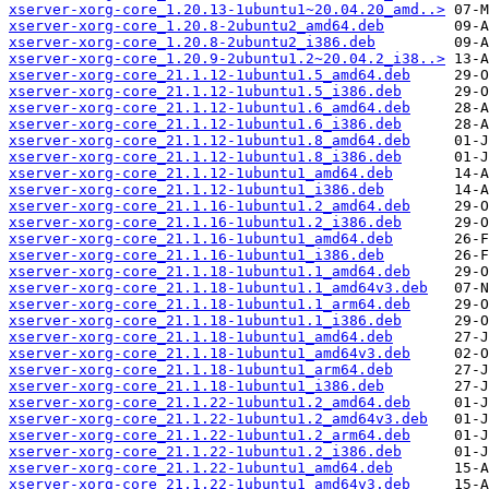
xserver-xorg-core_1.20.13-1ubuntu1~20.04.20_amd..>
xserver-xorg-core_1.20.8-2ubuntu2_amd64.deb
xserver-xorg-core_1.20.8-2ubuntu2_i386.deb
xserver-xorg-core_1.20.9-2ubuntu1.2~20.04.2_i38..>
xserver-xorg-core_21.1.12-1ubuntu1.5_amd64.deb
xserver-xorg-core_21.1.12-1ubuntu1.5_i386.deb
xserver-xorg-core_21.1.12-1ubuntu1.6_amd64.deb
xserver-xorg-core_21.1.12-1ubuntu1.6_i386.deb
xserver-xorg-core_21.1.12-1ubuntu1.8_amd64.deb
xserver-xorg-core_21.1.12-1ubuntu1.8_i386.deb
xserver-xorg-core_21.1.12-1ubuntu1_amd64.deb
xserver-xorg-core_21.1.12-1ubuntu1_i386.deb
xserver-xorg-core_21.1.16-1ubuntu1.2_amd64.deb
xserver-xorg-core_21.1.16-1ubuntu1.2_i386.deb
xserver-xorg-core_21.1.16-1ubuntu1_amd64.deb
xserver-xorg-core_21.1.16-1ubuntu1_i386.deb
xserver-xorg-core_21.1.18-1ubuntu1.1_amd64.deb
xserver-xorg-core_21.1.18-1ubuntu1.1_amd64v3.deb
xserver-xorg-core_21.1.18-1ubuntu1.1_arm64.deb
xserver-xorg-core_21.1.18-1ubuntu1.1_i386.deb
xserver-xorg-core_21.1.18-1ubuntu1_amd64.deb
xserver-xorg-core_21.1.18-1ubuntu1_amd64v3.deb
xserver-xorg-core_21.1.18-1ubuntu1_arm64.deb
xserver-xorg-core_21.1.18-1ubuntu1_i386.deb
xserver-xorg-core_21.1.22-1ubuntu1.2_amd64.deb
xserver-xorg-core_21.1.22-1ubuntu1.2_amd64v3.deb
xserver-xorg-core_21.1.22-1ubuntu1.2_arm64.deb
xserver-xorg-core_21.1.22-1ubuntu1.2_i386.deb
xserver-xorg-core_21.1.22-1ubuntu1_amd64.deb
xserver-xorg-core_21.1.22-1ubuntu1_amd64v3.deb