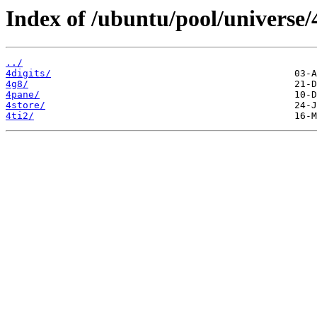
Index of /ubuntu/pool/universe/
../
4digits/
4g8/
4pane/
4store/
4ti2/