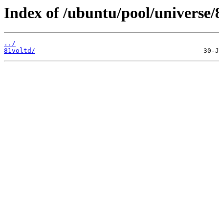
Index of /ubuntu/pool/universe/
../
81voltd/