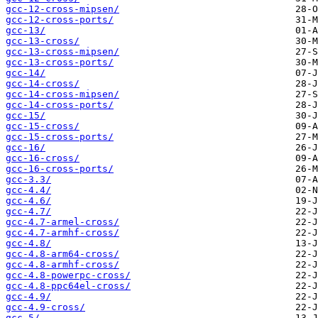
gcc-12-cross-mipsen/
gcc-12-cross-ports/
gcc-13/
gcc-13-cross/
gcc-13-cross-mipsen/
gcc-13-cross-ports/
gcc-14/
gcc-14-cross/
gcc-14-cross-mipsen/
gcc-14-cross-ports/
gcc-15/
gcc-15-cross/
gcc-15-cross-ports/
gcc-16/
gcc-16-cross/
gcc-16-cross-ports/
gcc-3.3/
gcc-4.4/
gcc-4.6/
gcc-4.7/
gcc-4.7-armel-cross/
gcc-4.7-armhf-cross/
gcc-4.8/
gcc-4.8-arm64-cross/
gcc-4.8-armhf-cross/
gcc-4.8-powerpc-cross/
gcc-4.8-ppc64el-cross/
gcc-4.9/
gcc-4.9-cross/
gcc-5/