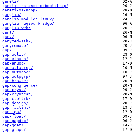
ganeti/
ganeti-instance-debootstrap/
ganeti-os-noop/
ganglia/
ganglia-modules-linux/
ganglia-nagios-bridge/
ganglia-web/
gant/
ganv/
ganymed-ssh2/
ganyremote/
gap/
gap-aclib/
gap-alnuth/
gap-anupq/
gap-atlasrep/
gap-autodoc/
gap-autpgrp/
gap-browse/
gap-congruence/
gap-cryst/
gap-crystcat/
gap-ctbllib/
gap-design/
gap-factint/
gap-fga/
gap-float/
gap-gapdoc/
gap-gdat/
gap-grape/