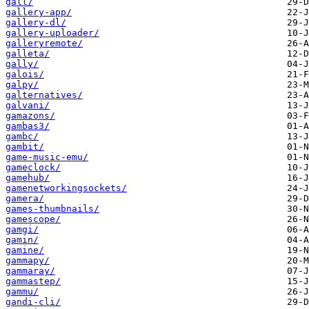
gall/
gallery-app/
gallery-dl/
gallery-uploader/
galleryremote/
galleta/
gally/
galois/
galpy/
galternatives/
galvani/
gamazons/
gambas3/
gambc/
gambit/
game-music-emu/
gameclock/
gamehub/
gamenetworkingsockets/
gamera/
games-thumbnails/
gamescope/
gamgi/
gamin/
gamine/
gammapy/
gammaray/
gammastep/
gammu/
gandi-cli/