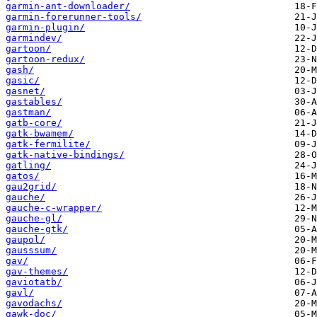
garmin-ant-downloader/
garmin-forerunner-tools/
garmin-plugin/
garmindev/
gartoon/
gartoon-redux/
gash/
gasic/
gasnet/
gastables/
gastman/
gatb-core/
gatk-bwamem/
gatk-fermilite/
gatk-native-bindings/
gatling/
gatos/
gau2grid/
gauche/
gauche-c-wrapper/
gauche-gl/
gauche-gtk/
gaupol/
gausssum/
gav/
gav-themes/
gaviotatb/
gavl/
gavodachs/
gawk-doc/