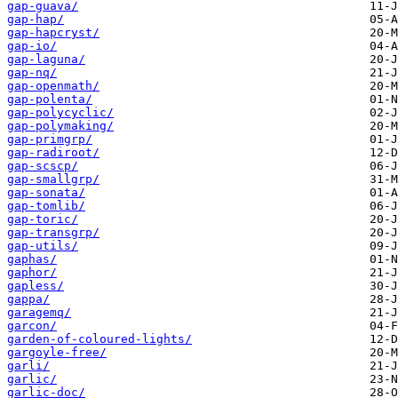
gap-guava/
gap-hap/
gap-hapcryst/
gap-io/
gap-laguna/
gap-nq/
gap-openmath/
gap-polenta/
gap-polycyclic/
gap-polymaking/
gap-primgrp/
gap-radiroot/
gap-scscp/
gap-smallgrp/
gap-sonata/
gap-tomlib/
gap-toric/
gap-transgrp/
gap-utils/
gaphas/
gaphor/
gapless/
gappa/
garagemq/
garcon/
garden-of-coloured-lights/
gargoyle-free/
garli/
garlic/
garlic-doc/