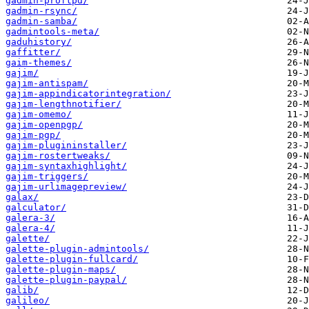
gadmin-proftpd/
gadmin-rsync/
gadmin-samba/
gadmintools-meta/
gaduhistory/
gaffitter/
gaim-themes/
gajim/
gajim-antispam/
gajim-appindicatorintegration/
gajim-lengthnotifier/
gajim-omemo/
gajim-openpgp/
gajim-pgp/
gajim-plugininstaller/
gajim-rostertweaks/
gajim-syntaxhighlight/
gajim-triggers/
gajim-urlimagepreview/
galax/
galculator/
galera-3/
galera-4/
galette/
galette-plugin-admintools/
galette-plugin-fullcard/
galette-plugin-maps/
galette-plugin-paypal/
galib/
galileo/