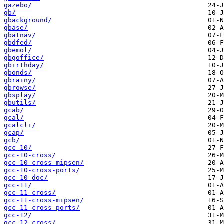
gazebo/
gb/
gbackground/
gbase/
gbatnav/
gbdfed/
gbemol/
gbgoffice/
gbirthday/
gbonds/
gbrainy/
gbrowse/
gbsplay/
gbutils/
gcab/
gcal/
gcalcli/
gcap/
gcb/
gcc-10/
gcc-10-cross/
gcc-10-cross-mipsen/
gcc-10-cross-ports/
gcc-10-doc/
gcc-11/
gcc-11-cross/
gcc-11-cross-mipsen/
gcc-11-cross-ports/
gcc-12/
gcc-12-cross/