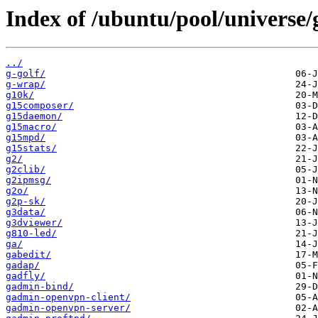
Index of /ubuntu/pool/universe/
../
g-golf/
g-wrap/
g10k/
g15composer/
g15daemon/
g15macro/
g15mpd/
g15stats/
g2/
g2clib/
g2ipmsg/
g2o/
g2p-sk/
g3data/
g3dviewer/
g810-led/
ga/
gabedit/
gadap/
gadfly/
gadmin-bind/
gadmin-openvpn-client/
gadmin-openvpn-server/