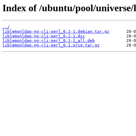
Index of /ubuntu/pool/universe/l
../
liblemonldap-ng-cli-perl_0.1-1.debian.tar.gz
liblemonldap-ng-cli-perl_0.1-1.dsc
liblemonldap-ng-cli-perl_0.1-1_all.deb
liblemonldap-ng-cli-perl_0.1.orig.tar.gz