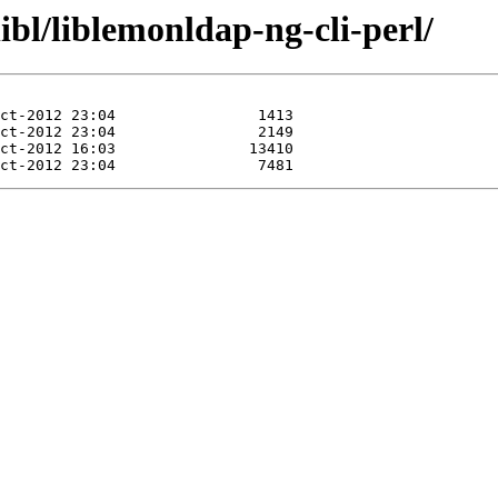
ibl/liblemonldap-ng-cli-perl/