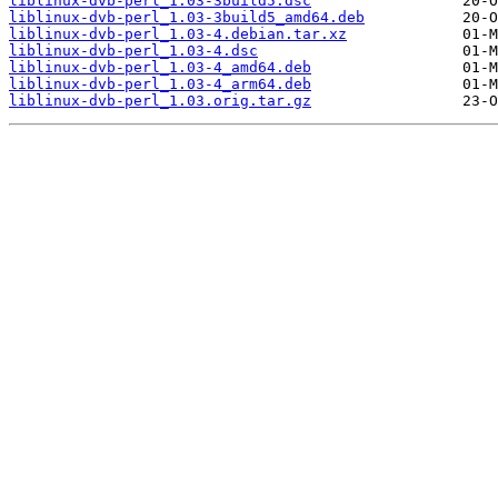
liblinux-dvb-perl_1.03-3build5.dsc
liblinux-dvb-perl_1.03-3build5_amd64.deb
liblinux-dvb-perl_1.03-4.debian.tar.xz
liblinux-dvb-perl_1.03-4.dsc
liblinux-dvb-perl_1.03-4_amd64.deb
liblinux-dvb-perl_1.03-4_arm64.deb
liblinux-dvb-perl_1.03.orig.tar.gz