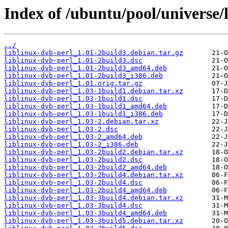
Index of /ubuntu/pool/universe/l
../
liblinux-dvb-perl_1.01-2build3.debian.tar.gz
liblinux-dvb-perl_1.01-2build3.dsc
liblinux-dvb-perl_1.01-2build3_amd64.deb
liblinux-dvb-perl_1.01-2build3_i386.deb
liblinux-dvb-perl_1.01.orig.tar.gz
liblinux-dvb-perl_1.03-1build1.debian.tar.xz
liblinux-dvb-perl_1.03-1build1.dsc
liblinux-dvb-perl_1.03-1build1_amd64.deb
liblinux-dvb-perl_1.03-1build1_i386.deb
liblinux-dvb-perl_1.03-2.debian.tar.xz
liblinux-dvb-perl_1.03-2.dsc
liblinux-dvb-perl_1.03-2_amd64.deb
liblinux-dvb-perl_1.03-2_i386.deb
liblinux-dvb-perl_1.03-2build2.debian.tar.xz
liblinux-dvb-perl_1.03-2build2.dsc
liblinux-dvb-perl_1.03-2build2_amd64.deb
liblinux-dvb-perl_1.03-2build4.debian.tar.xz
liblinux-dvb-perl_1.03-2build4.dsc
liblinux-dvb-perl_1.03-2build4_amd64.deb
liblinux-dvb-perl_1.03-3build4.debian.tar.xz
liblinux-dvb-perl_1.03-3build4.dsc
liblinux-dvb-perl_1.03-3build4_amd64.deb
liblinux-dvb-perl_1.03-3build5.debian.tar.xz