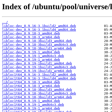
Index of /ubuntu/pool/universe/li
../
libloc-dev_0.9.16-3.1build2_amd64.deb
libloc-dev_0.9.16-3.1build4_amd64.deb
libloc-dev_0.9.18-3_amd64.deb
libloc-dev_0.9.18-3_arm64.deb
libloc-dev_0.9.18-3build3_amd64.deb
libloc-dev_0.9.18-3build3_amd64v3.deb
libloc-dev_0.9.18-3build3_arm64.deb
libloc-dev_0.9.19-1_amd64.deb
libloc-dev_0.9.19-1_amd64v3.deb
libloc-dev_0.9.19-1_arm64.deb
libloc-dev_0.9.19-1build1_amd64.deb
libloc-dev_0.9.19-1build1_amd64v3.deb
libloc-dev_0.9.19-1build1_arm64.deb
libloc1t64_0.9.16-3.1build2_amd64.deb
libloc1t64_0.9.16-3.1build4_amd64.deb
libloc1t64_0.9.18-3_amd64.deb
libloc1t64_0.9.18-3_arm64.deb
libloc1t64_0.9.18-3build3_amd64.deb
libloc1t64_0.9.18-3build3_amd64v3.deb
libloc1t64_0.9.18-3build3_arm64.deb
libloc1t64_0.9.19-1_amd64.deb
libloc1t64_0.9.19-1_amd64v3.deb
libloc1t64_0.9.19-1_arm64.deb