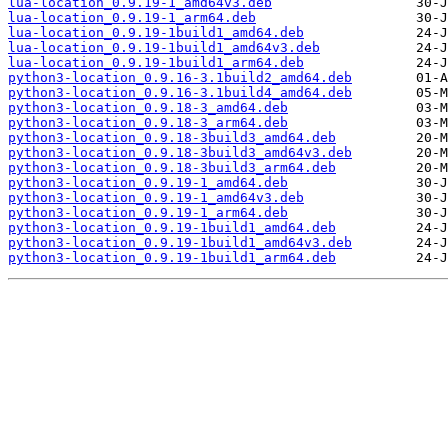
lua-location_0.9.19-1_amd64v3.deb
lua-location_0.9.19-1_arm64.deb
lua-location_0.9.19-1build1_amd64.deb
lua-location_0.9.19-1build1_amd64v3.deb
lua-location_0.9.19-1build1_arm64.deb
python3-location_0.9.16-3.1build2_amd64.deb
python3-location_0.9.16-3.1build4_amd64.deb
python3-location_0.9.18-3_amd64.deb
python3-location_0.9.18-3_arm64.deb
python3-location_0.9.18-3build3_amd64.deb
python3-location_0.9.18-3build3_amd64v3.deb
python3-location_0.9.18-3build3_arm64.deb
python3-location_0.9.19-1_amd64.deb
python3-location_0.9.19-1_amd64v3.deb
python3-location_0.9.19-1_arm64.deb
python3-location_0.9.19-1build1_amd64.deb
python3-location_0.9.19-1build1_amd64v3.deb
python3-location_0.9.19-1build1_arm64.deb