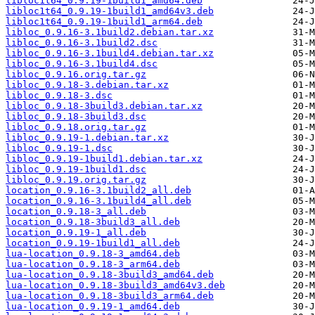
libloc1t64_0.9.19-1build1_amd64.deb
libloc1t64_0.9.19-1build1_amd64v3.deb
libloc1t64_0.9.19-1build1_arm64.deb
libloc_0.9.16-3.1build2.debian.tar.xz
libloc_0.9.16-3.1build2.dsc
libloc_0.9.16-3.1build4.debian.tar.xz
libloc_0.9.16-3.1build4.dsc
libloc_0.9.16.orig.tar.gz
libloc_0.9.18-3.debian.tar.xz
libloc_0.9.18-3.dsc
libloc_0.9.18-3build3.debian.tar.xz
libloc_0.9.18-3build3.dsc
libloc_0.9.18.orig.tar.gz
libloc_0.9.19-1.debian.tar.xz
libloc_0.9.19-1.dsc
libloc_0.9.19-1build1.debian.tar.xz
libloc_0.9.19-1build1.dsc
libloc_0.9.19.orig.tar.gz
location_0.9.16-3.1build2_all.deb
location_0.9.16-3.1build4_all.deb
location_0.9.18-3_all.deb
location_0.9.18-3build3_all.deb
location_0.9.19-1_all.deb
location_0.9.19-1build1_all.deb
lua-location_0.9.18-3_amd64.deb
lua-location_0.9.18-3_arm64.deb
lua-location_0.9.18-3build3_amd64.deb
lua-location_0.9.18-3build3_amd64v3.deb
lua-location_0.9.18-3build3_arm64.deb
lua-location_0.9.19-1_amd64.deb