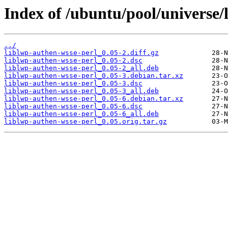
Index of /ubuntu/pool/universe/l
../
liblwp-authen-wsse-perl_0.05-2.diff.gz
liblwp-authen-wsse-perl_0.05-2.dsc
liblwp-authen-wsse-perl_0.05-2_all.deb
liblwp-authen-wsse-perl_0.05-3.debian.tar.xz
liblwp-authen-wsse-perl_0.05-3.dsc
liblwp-authen-wsse-perl_0.05-3_all.deb
liblwp-authen-wsse-perl_0.05-6.debian.tar.xz
liblwp-authen-wsse-perl_0.05-6.dsc
liblwp-authen-wsse-perl_0.05-6_all.deb
liblwp-authen-wsse-perl_0.05.orig.tar.gz