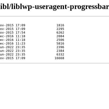
libl/liblwp-useragent-progressbar