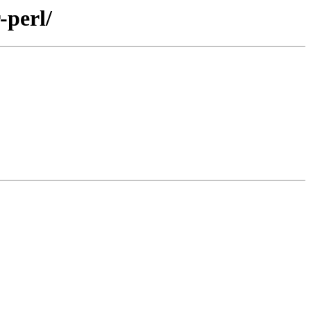
-perl/