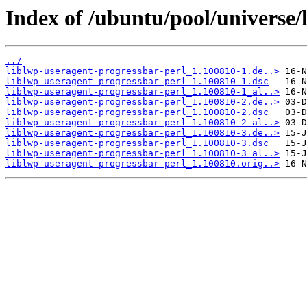
Index of /ubuntu/pool/universe/
../
liblwp-useragent-progressbar-perl_1.100810-1.de..>
liblwp-useragent-progressbar-perl_1.100810-1.dsc
liblwp-useragent-progressbar-perl_1.100810-1_al..>
liblwp-useragent-progressbar-perl_1.100810-2.de..>
liblwp-useragent-progressbar-perl_1.100810-2.dsc
liblwp-useragent-progressbar-perl_1.100810-2_al..>
liblwp-useragent-progressbar-perl_1.100810-3.de..>
liblwp-useragent-progressbar-perl_1.100810-3.dsc
liblwp-useragent-progressbar-perl_1.100810-3_al..>
liblwp-useragent-progressbar-perl_1.100810.orig..>