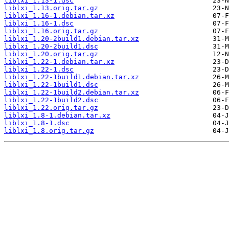
liblxi_1.13-1.dsc
liblxi_1.13.orig.tar.gz
liblxi_1.16-1.debian.tar.xz
liblxi_1.16-1.dsc
liblxi_1.16.orig.tar.gz
liblxi_1.20-2build1.debian.tar.xz
liblxi_1.20-2build1.dsc
liblxi_1.20.orig.tar.gz
liblxi_1.22-1.debian.tar.xz
liblxi_1.22-1.dsc
liblxi_1.22-1build1.debian.tar.xz
liblxi_1.22-1build1.dsc
liblxi_1.22-1build2.debian.tar.xz
liblxi_1.22-1build2.dsc
liblxi_1.22.orig.tar.gz
liblxi_1.8-1.debian.tar.xz
liblxi_1.8-1.dsc
liblxi_1.8.orig.tar.gz