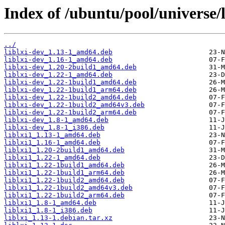
Index of /ubuntu/pool/universe/li
../
liblxi-dev_1.13-1_amd64.deb
liblxi-dev_1.16-1_amd64.deb
liblxi-dev_1.20-2build1_amd64.deb
liblxi-dev_1.22-1_amd64.deb
liblxi-dev_1.22-1build1_amd64.deb
liblxi-dev_1.22-1build1_arm64.deb
liblxi-dev_1.22-1build2_amd64.deb
liblxi-dev_1.22-1build2_amd64v3.deb
liblxi-dev_1.22-1build2_arm64.deb
liblxi-dev_1.8-1_amd64.deb
liblxi-dev_1.8-1_i386.deb
liblxi1_1.13-1_amd64.deb
liblxi1_1.16-1_amd64.deb
liblxi1_1.20-2build1_amd64.deb
liblxi1_1.22-1_amd64.deb
liblxi1_1.22-1build1_amd64.deb
liblxi1_1.22-1build1_arm64.deb
liblxi1_1.22-1build2_amd64.deb
liblxi1_1.22-1build2_amd64v3.deb
liblxi1_1.22-1build2_arm64.deb
liblxi1_1.8-1_amd64.deb
liblxi1_1.8-1_i386.deb
liblxi_1.13-1.debian.tar.xz