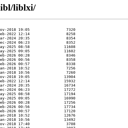
bl/liblxi/