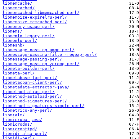
libmemcache/
libmemcached/
libmemcached-libmemcached-perl/
libmemoize-expirelru-perl/
libmemoize-memcached-perl/
libmemory-usage-perl/
libmems/
libmenlo-legacy-perl/
libmenlo-perl/
libmeshb/
libmessage-passing-amqp-perl/
libmessage-passing-filter-regexp-perl/
libmessage-passing-perl/
libmessage-passing-zeromq-perl/
libmeta-builder-perl/
libmeta-perl/
libmetabase-fact-perl/
libmetacpan-client-perl/
libmetadata-extractor-java/
libmethod-alias-perl/
libmethod-autoload-perl/
libmethod-signatures-perl/
libmethod-signatures-simple-perl/
libmetrics-any-perl/
libmialm/
libmicroba-java/
libmicrodns/
libmicrohttpd/
libmidi-alsa-perl/
libmidi-perl/