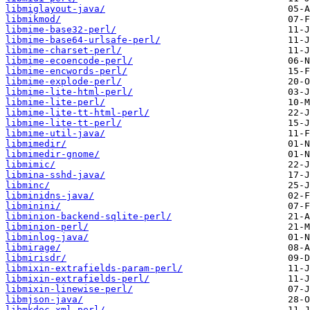
libmiglayout-java/
libmikmod/
libmime-base32-perl/
libmime-base64-urlsafe-perl/
libmime-charset-perl/
libmime-ecoencode-perl/
libmime-encwords-perl/
libmime-explode-perl/
libmime-lite-html-perl/
libmime-lite-perl/
libmime-lite-tt-html-perl/
libmime-lite-tt-perl/
libmime-util-java/
libmimedir/
libmimedir-gnome/
libmimic/
libmina-sshd-java/
libminc/
libminidns-java/
libminini/
libminion-backend-sqlite-perl/
libminion-perl/
libminlog-java/
libmirage/
libmirisdr/
libmixin-extrafields-param-perl/
libmixin-extrafields-perl/
libmixin-linewise-perl/
libmjson-java/
libmkdoc-xml-perl/