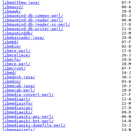
libmatthew-java/
libmaus2/
libmawk/
libmaxmind-db-common-perl/
libmaxmind-db-reader-perl/
libmaxmind-db-reader-xs-perl/
libmaxmind-db-writer-perl/
libmaxminddb/
libmbassador-java/
libmbd/
libmbim/
libmce-perl/
libmceliece/
libmcfp/
libmcp-perl/
libmcrypt/
libmd/
libmdock-java/
libmdsp/
libmecab-java/
libmecab-perl/
libmedia-convert-perl/
libmediaart/
libmediainfo/
libmediascan/
libmediawiki/
libmediawiki-api-perl/
libmediawiki-bot-perl/
libmediawiki-dumpfile-perl/
libmegapixels/