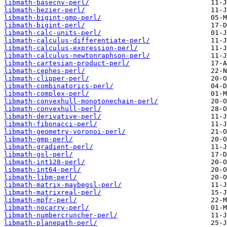
libmath-basecnv-perl/
libmath-bezier-perl/
libmath-bigint-gmp-perl/
libmath-bigint-perl/
libmath-calc-units-perl/
libmath-calculus-differentiate-perl/
libmath-calculus-expression-perl/
libmath-calculus-newtonraphson-perl/
libmath-cartesian-product-perl/
libmath-cephes-perl/
libmath-clipper-perl/
libmath-combinatorics-perl/
libmath-complex-perl/
libmath-convexhull-monotonechain-perl/
libmath-convexhull-perl/
libmath-derivative-perl/
libmath-fibonacci-perl/
libmath-geometry-voronoi-perl/
libmath-gmp-perl/
libmath-gradient-perl/
libmath-gsl-perl/
libmath-int128-perl/
libmath-int64-perl/
libmath-libm-perl/
libmath-matrix-maybegsl-perl/
libmath-matrixreal-perl/
libmath-mpfr-perl/
libmath-nocarry-perl/
libmath-numbercruncher-perl/
libmath-planepath-perl/