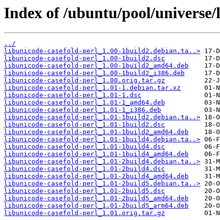
Index of /ubuntu/pool/universe/l
../
libunicode-casefold-perl_1.00-1build2.debian.ta..>
libunicode-casefold-perl_1.00-1build2.dsc
libunicode-casefold-perl_1.00-1build2_amd64.deb
libunicode-casefold-perl_1.00-1build2_i386.deb
libunicode-casefold-perl_1.00.orig.tar.gz
libunicode-casefold-perl_1.01-1.debian.tar.xz
libunicode-casefold-perl_1.01-1.dsc
libunicode-casefold-perl_1.01-1_amd64.deb
libunicode-casefold-perl_1.01-1_i386.deb
libunicode-casefold-perl_1.01-1build2.debian.ta..>
libunicode-casefold-perl_1.01-1build2.dsc
libunicode-casefold-perl_1.01-1build2_amd64.deb
libunicode-casefold-perl_1.01-1build4.debian.ta..>
libunicode-casefold-perl_1.01-1build4.dsc
libunicode-casefold-perl_1.01-1build4_amd64.deb
libunicode-casefold-perl_1.01-2build4.debian.ta..>
libunicode-casefold-perl_1.01-2build4.dsc
libunicode-casefold-perl_1.01-2build4_amd64.deb
libunicode-casefold-perl_1.01-2build5.debian.ta..>
libunicode-casefold-perl_1.01-2build5.dsc
libunicode-casefold-perl_1.01-2build5_amd64.deb
libunicode-casefold-perl_1.01-2build5_arm64.deb
libunicode-casefold-perl_1.01.orig.tar.gz