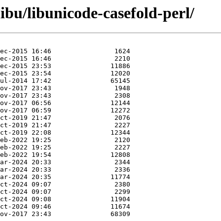
ibu/libunicode-casefold-perl/