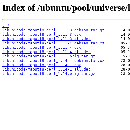
Index of /ubuntu/pool/universe/
../
libunicode-maputf8-perl_1.11-3.debian.tar.gz
libunicode-maputf8-perl_1.11-3.dsc
libunicode-maputf8-perl_1.11-3_all.deb
libunicode-maputf8-perl_1.11-4.debian.tar.xz
libunicode-maputf8-perl_1.11-4.dsc
libunicode-maputf8-perl_1.11-4_all.deb
libunicode-maputf8-perl_1.11.orig.tar.gz
libunicode-maputf8-perl_1.14-1.debian.tar.xz
libunicode-maputf8-perl_1.14-1.dsc
libunicode-maputf8-perl_1.14-1_all.deb
libunicode-maputf8-perl_1.14.orig.tar.gz