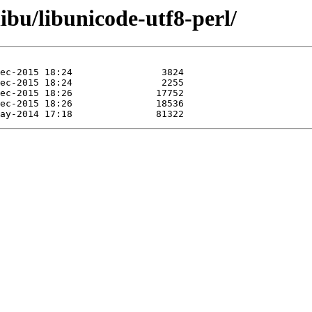
ibu/libunicode-utf8-perl/