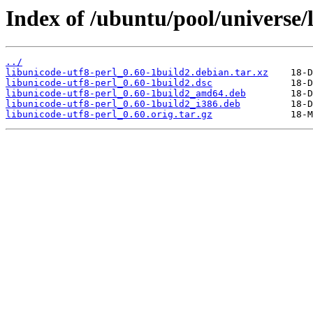
Index of /ubuntu/pool/universe/l
../
libunicode-utf8-perl_0.60-1build2.debian.tar.xz
libunicode-utf8-perl_0.60-1build2.dsc
libunicode-utf8-perl_0.60-1build2_amd64.deb
libunicode-utf8-perl_0.60-1build2_i386.deb
libunicode-utf8-perl_0.60.orig.tar.gz