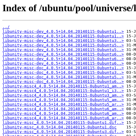
Index of /ubuntu/pool/universe/l
../
libunity-misc-dev_4.0.5+14.04.20140115-0ubuntu1..>
libunity-misc-dev_4.0.5+14.04.20140115-0ubuntu1..>
libunity-misc-dev_4.0.5+14.04.20140115-0ubuntu3..>
libunity-misc-dev_4.0.5+14.04.20140115-0ubuntu5..>
libunity-misc-dev_4.0.5+14.04.20140115-0ubuntu5..>
libunity-misc-dev_4.0.5+14.04.20140115-0ubuntu6..>
libunity-misc-dev_4.0.5+14.04.20140115-0ubuntu6..>
libunity-misc-dev_4.0.5+14.04.20140115-0ubuntu6..>
libunity-misc-doc_4.0.5+14.04.20140115-0ubuntu1..>
libunity-misc-doc_4.0.5+14.04.20140115-0ubuntu3..>
libunity-misc-doc_4.0.5+14.04.20140115-0ubuntu5..>
libunity-misc-doc_4.0.5+14.04.20140115-0ubuntu6..>
libunity-misc4_4.0.5+14.04.20140115-0ubuntu1_am..>
libunity-misc4_4.0.5+14.04.20140115-0ubuntu1_i3..>
libunity-misc4_4.0.5+14.04.20140115-0ubuntu3_am..>
libunity-misc4_4.0.5+14.04.20140115-0ubuntu5_am..>
libunity-misc4_4.0.5+14.04.20140115-0ubuntu5_ar..>
libunity-misc4_4.0.5+14.04.20140115-0ubuntu6_am..>
libunity-misc4_4.0.5+14.04.20140115-0ubuntu6_am..>
libunity-misc4_4.0.5+14.04.20140115-0ubuntu6_ar..>
libunity-misc_4.0.5+14.04.20140115-0ubuntu1.dif..>
libunity-misc_4.0.5+14.04.20140115-0ubuntu1.dsc
libunity-misc_4.0.5+14.04.20140115-0ubuntu3.dif..>