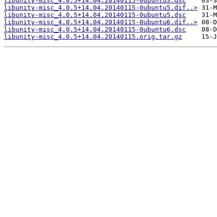
libunity-misc_4.0.5+14.04.20140115-0ubuntu3.dsc
libunity-misc_4.0.5+14.04.20140115-0ubuntu5.dif..>
libunity-misc_4.0.5+14.04.20140115-0ubuntu5.dsc
libunity-misc_4.0.5+14.04.20140115-0ubuntu6.dif..>
libunity-misc_4.0.5+14.04.20140115-0ubuntu6.dsc
libunity-misc_4.0.5+14.04.20140115.orig.tar.gz