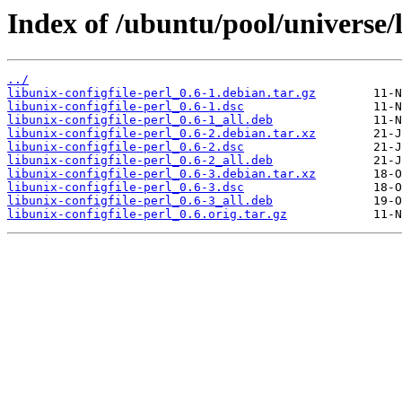
Index of /ubuntu/pool/universe/l
../
libunix-configfile-perl_0.6-1.debian.tar.gz
libunix-configfile-perl_0.6-1.dsc
libunix-configfile-perl_0.6-1_all.deb
libunix-configfile-perl_0.6-2.debian.tar.xz
libunix-configfile-perl_0.6-2.dsc
libunix-configfile-perl_0.6-2_all.deb
libunix-configfile-perl_0.6-3.debian.tar.xz
libunix-configfile-perl_0.6-3.dsc
libunix-configfile-perl_0.6-3_all.deb
libunix-configfile-perl_0.6.orig.tar.gz