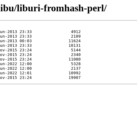
libu/liburi-fromhash-perl/