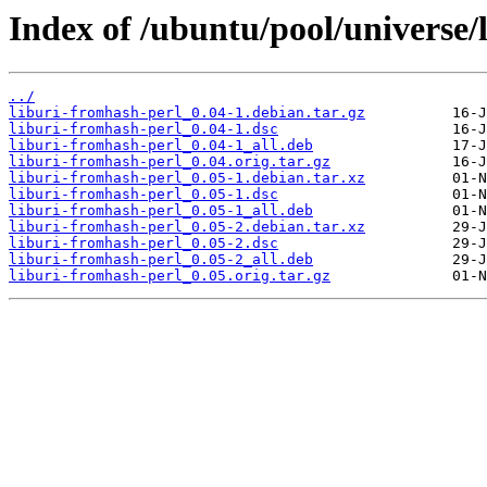
Index of /ubuntu/pool/universe/
../
liburi-fromhash-perl_0.04-1.debian.tar.gz
liburi-fromhash-perl_0.04-1.dsc
liburi-fromhash-perl_0.04-1_all.deb
liburi-fromhash-perl_0.04.orig.tar.gz
liburi-fromhash-perl_0.05-1.debian.tar.xz
liburi-fromhash-perl_0.05-1.dsc
liburi-fromhash-perl_0.05-1_all.deb
liburi-fromhash-perl_0.05-2.debian.tar.xz
liburi-fromhash-perl_0.05-2.dsc
liburi-fromhash-perl_0.05-2_all.deb
liburi-fromhash-perl_0.05.orig.tar.gz