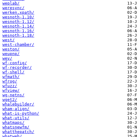
weplab/
weresync/
werken.xpath/
wesnoth-1.10/
wesnoth-1.12/
wesnoth-1.14/
wesnoth-1.16/
wesnoth-1.18/
west/
west-chamber/
weston/
weupnp/
wev/
wf-config/
wf-recorder/
wf-shell/
wfmath/
wfrog/
wfuzz/
wfview/
wg-netns/
wget2/
whalebuilder/
wham-align/
what-is-python/
what-utils/
whatmaps/
whatsnewfm/
whatthepatch/
whatweb/