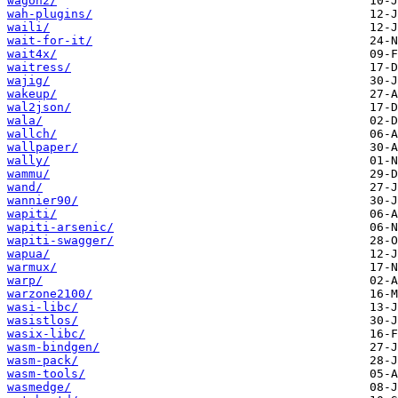
wagon2/
wah-plugins/
waili/
wait-for-it/
wait4x/
waitress/
wajig/
wakeup/
wal2json/
wala/
wallch/
wallpaper/
wally/
wammu/
wand/
wannier90/
wapiti/
wapiti-arsenic/
wapiti-swagger/
wapua/
warmux/
warp/
warzone2100/
wasi-libc/
wasistlos/
wasix-libc/
wasm-bindgen/
wasm-pack/
wasm-tools/
wasmedge/