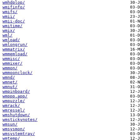
wmhdplop/
wmifinfo/
wmifs/
wmii/
wmii-doc/
wmitime/
wmix/
wml/
wmload/
wmlongrun/
wmmatrix/
wmmemload/
wmmisc/
wmmixer/
wmmon/
wmmoonclock/
wmnd/
wmnet/
wmnut/
wmpinboard/
wmppp.app/
wmpuzzle/
wmrack/
wmressel/
wmshutdown/
wmstickynotes/
wmsun/
wmsysmon/
wmsystemtray/
wmtemp/