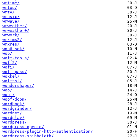
wmtime/
wmtop/
wmtv/
wmusic/
wmwave/
wmweather/
wmweather+/
wmwork/
wmxmms2/
wmxres/
wnn6-sdk/
wob/
woff-tools/
woff2/
wofi/
wofi-pass/
wokkel/
wolfssl/
wondershaper/
woo/
woof/
woof-doom/
wordbook/
wordgrinder/
wordnet/
wordplay/
wordpress/
wordpress-openid/
wordpress-plugin-http-authentication/
wordpress-shibboleth/