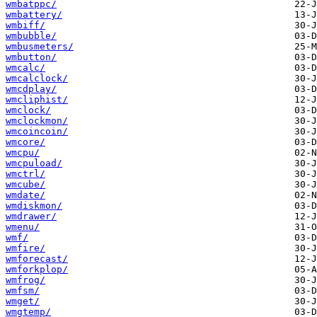
wmbatppc/
wmbattery/
wmbiff/
wmbubble/
wmbusmeters/
wmbutton/
wmcalc/
wmcalclock/
wmcdplay/
wmcliphist/
wmclock/
wmclockmon/
wmcoincoin/
wmcore/
wmcpu/
wmcpuload/
wmctrl/
wmcube/
wmdate/
wmdiskmon/
wmdrawer/
wmenu/
wmf/
wmfire/
wmforecast/
wmforkplop/
wmfrog/
wmfsm/
wmget/
wmgtemp/