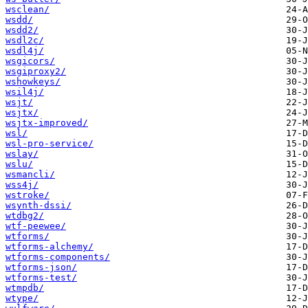
wsclean/
wsdd/
wsdd2/
wsdl2c/
wsdl4j/
wsgicors/
wsgiproxy2/
wshowkeys/
wsil4j/
wsjt/
wsjtx/
wsjtx-improved/
wsl/
wsl-pro-service/
wslay/
wslu/
wsmancli/
wss4j/
wstroke/
wsynth-dssi/
wtdbg2/
wtf-peewee/
wtforms/
wtforms-alchemy/
wtforms-components/
wtforms-json/
wtforms-test/
wtmpdb/
wtype/