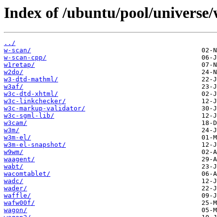
Index of /ubuntu/pool/universe/
../
w-scan/
w-scan-cpp/
w1retap/
w2do/
w3-dtd-mathml/
w3af/
w3c-dtd-xhtml/
w3c-linkchecker/
w3c-markup-validator/
w3c-sgml-lib/
w3cam/
w3m/
w3m-el/
w3m-el-snapshot/
w9wm/
waagent/
wabt/
wacomtablet/
wadc/
wader/
waffle/
wafw00f/
wagon/