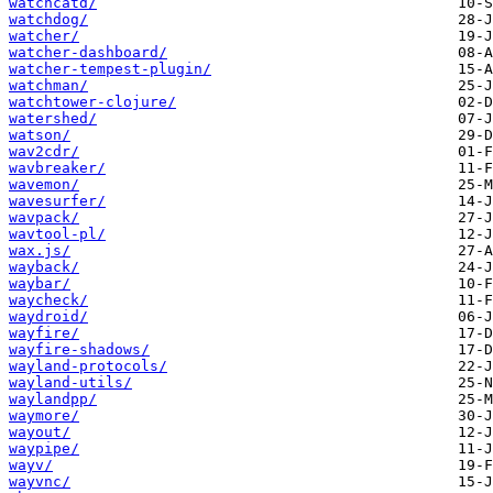
watchcatd/
watchdog/
watcher/
watcher-dashboard/
watcher-tempest-plugin/
watchman/
watchtower-clojure/
watershed/
watson/
wav2cdr/
wavbreaker/
wavemon/
wavesurfer/
wavpack/
wavtool-pl/
wax.js/
wayback/
waybar/
waycheck/
waydroid/
wayfire/
wayfire-shadows/
wayland-protocols/
wayland-utils/
waylandpp/
waymore/
wayout/
waypipe/
wayv/
wayvnc/