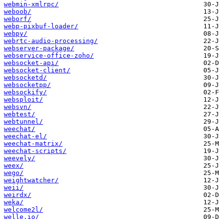
webmin-xmlrpc/
weboob/
weborf/
webp-pixbuf-loader/
webpy/
webrtc-audio-processing/
webserver-package/
webservice-office-zoho/
websocket-api/
websocket-client/
websocketd/
websocketpp/
websockify/
websploit/
websvn/
webtest/
webtunnel/
weechat/
weechat-el/
weechat-matrix/
weechat-scripts/
weevely/
weex/
wego/
weightwatcher/
weii/
weirdx/
weka/
welcome2l/
welle.io/