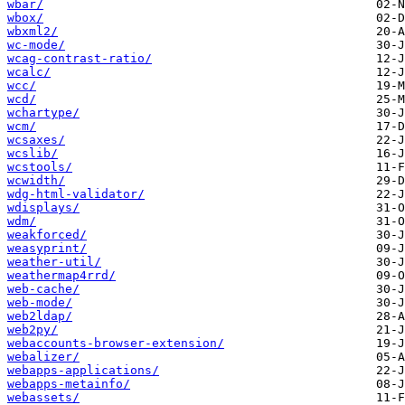
wbar/
wbox/
wbxml2/
wc-mode/
wcag-contrast-ratio/
wcalc/
wcc/
wcd/
wchartype/
wcm/
wcsaxes/
wcslib/
wcstools/
wcwidth/
wdg-html-validator/
wdisplays/
wdm/
weakforced/
weasyprint/
weather-util/
weathermap4rrd/
web-cache/
web-mode/
web2ldap/
web2py/
webaccounts-browser-extension/
webalizer/
webapps-applications/
webapps-metainfo/
webassets/