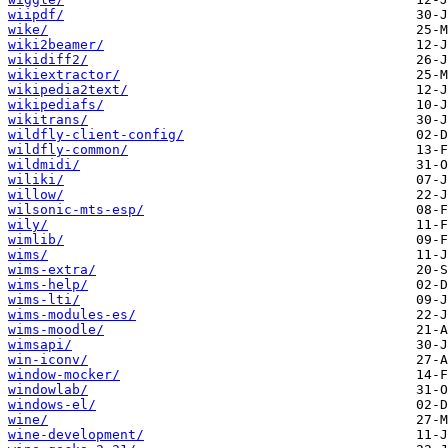
wiipdf/
wike/
wiki2beamer/
wikidiff2/
wikiextractor/
wikipedia2text/
wikipediafs/
wikitrans/
wildfly-client-config/
wildfly-common/
wildmidi/
wiliki/
willow/
wilsonic-mts-esp/
wily/
wimlib/
wims/
wims-extra/
wims-help/
wims-lti/
wims-modules-es/
wims-moodle/
wimsapi/
win-iconv/
window-mocker/
windowlab/
windows-el/
wine/
wine-development/