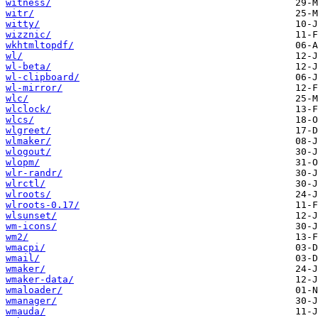
witness/
witr/
witty/
wizznic/
wkhtmltopdf/
wl/
wl-beta/
wl-clipboard/
wl-mirror/
wlc/
wlclock/
wlcs/
wlgreet/
wlmaker/
wlogout/
wlopm/
wlr-randr/
wlrctl/
wlroots/
wlroots-0.17/
wlsunset/
wm-icons/
wm2/
wmacpi/
wmail/
wmaker/
wmaker-data/
wmaloader/
wmanager/
wmauda/