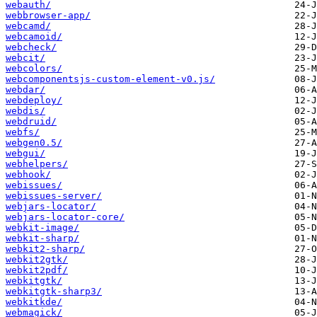
webauth/
webbrowser-app/
webcamd/
webcamoid/
webcheck/
webcit/
webcolors/
webcomponentsjs-custom-element-v0.js/
webdar/
webdeploy/
webdis/
webdruid/
webfs/
webgen0.5/
webgui/
webhelpers/
webhook/
webissues/
webissues-server/
webjars-locator/
webjars-locator-core/
webkit-image/
webkit-sharp/
webkit2-sharp/
webkit2gtk/
webkit2pdf/
webkitgtk/
webkitgtk-sharp3/
webkitkde/
webmagick/