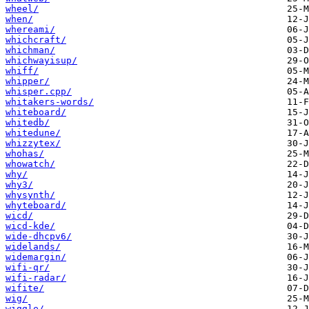
wheel/
when/
whereami/
whichcraft/
whichman/
whichwayisup/
whiff/
whipper/
whisper.cpp/
whitakers-words/
whiteboard/
whitedb/
whitedune/
whizzytex/
whohas/
whowatch/
why/
why3/
whysynth/
whyteboard/
wicd/
wicd-kde/
wide-dhcpv6/
widelands/
widemargin/
wifi-qr/
wifi-radar/
wifite/
wig/
wiggle/