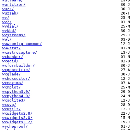
wulfware/
wurlitzer/
wuzz/
wuzzah/
wv/
wv2/
wvdial/
wvkbd/
wvstreams/
wwl/
wwwconfig-common/
wwwstat/
wxastrocapture/
wxbanker/
wxedid/
wxformbuilder/
wxgeometrie/
wxglade/
wxhexeditor/
wxmaxima/
wxmplot/
wxpython3.0/
wxpython4.0/
wxsqlite3/
wxsvg/
wxutils/
wxwidgets2.8/
wxwidgets3.0/
wxwidgets3.2/
wycheproof/