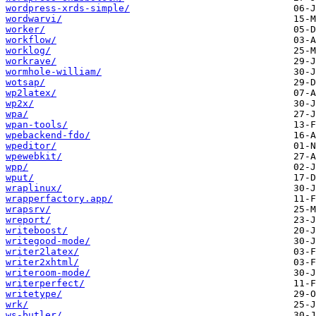
wordpress-xrds-simple/
wordwarvi/
worker/
workflow/
worklog/
workrave/
wormhole-william/
wotsap/
wp2latex/
wp2x/
wpa/
wpan-tools/
wpebackend-fdo/
wpeditor/
wpewebkit/
wpp/
wput/
wraplinux/
wrapperfactory.app/
wrapsrv/
wreport/
writeboost/
writegood-mode/
writer2latex/
writer2xhtml/
writeroom-mode/
writerperfect/
writetype/
wrk/
ws-butler/