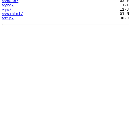
wyhash/
wyrd/
wys/
wysihtml/
wzip/