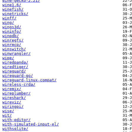
wine-gecko-2.21/
wine1.6/
winefish/
winetricks/
winff/
wing/
wings3d/
wininfo/
winpdb/
winregfs/
winrmcp/
winswitch/
winwrangler/
wipe/
wiredpanda/
wiredtiger/
wireguard/
wireguard-go/
wireguard-linux-compat/
wireless-crda/
wiremix/
wireplumber/
wireshark/
wireviz/
wiringpi/
wise/
wit/
with-editor/
with-simulated-input-el/
withsqlite/