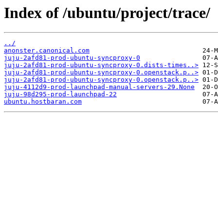
Index of /ubuntu/project/trace/
../
anonster.canonical.com
juju-2afd81-prod-ubuntu-syncproxy-0
juju-2afd81-prod-ubuntu-syncproxy-0.dists-times..>
juju-2afd81-prod-ubuntu-syncproxy-0.openstack.p..>
juju-2afd81-prod-ubuntu-syncproxy-0.openstack.p..>
juju-4112d9-prod-launchpad-manual-servers-29.None
juju-98d295-prod-launchpad-22
ubuntu.hostbaran.com