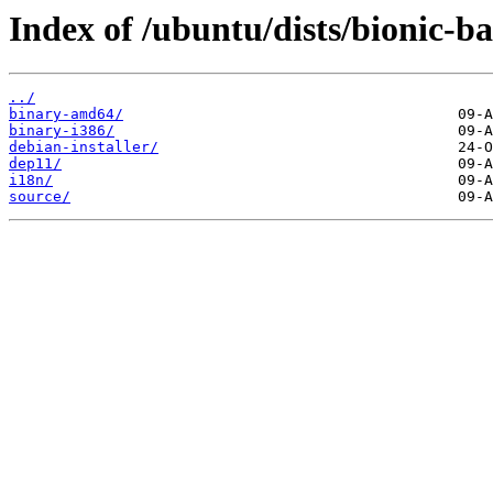
Index of /ubuntu/dists/bionic-b
../
binary-amd64/
binary-i386/
debian-installer/
dep11/
i18n/
source/