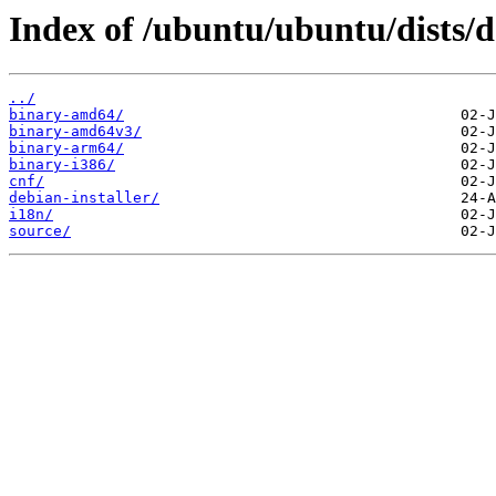
Index of /ubuntu/ubuntu/dists/d
../
binary-amd64/
binary-amd64v3/
binary-arm64/
binary-i386/
cnf/
debian-installer/
i18n/
source/